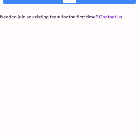
Sign in with Google
Need to join an existing team for the first time?
Contact us