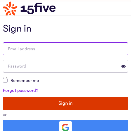
Sign in
Remember me
Forgot password?
Sign in
or